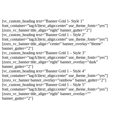
[vc_custom_heading text=”Banner Grid 1- Style 1″
font_container=”tag:h3|text_align:center” use_theme_fonts=”yes”]
[zozo_vc_banner title_align=”right” banner_gutter=”2″]
[vc_custom_heading text=”Banner Grid 1 – Style 2″
font_container=”tag:h3|text_align:center” use_theme_fonts=”yes”]
[zozo_vc_banner title_align=”center” banner_overlay=”theme”
banner_gutter=”2″]
[vc_custom_heading text=”Banner Grid 1 – Style 3″
font_container=”tag:h3|text_align:center” use_theme_fonts=”yes”]
[zozo_vc_banner title_align=”right” banner_overlay=”dark”
banner_gutter=”2″]
[vc_custom_heading text=”Banner Grid 1 – Style 4″
font_container=”tag:h3|text_align:center” use_theme_fonts=”yes”]
[zozo_vc_banner banner_overlay=”rainbow” banner_gutter=”2″]
[vc_custom_heading text=”Banner Grid 1 – Style 5″
font_container=”tag:h3|text_align:center” use_theme_fonts=”yes”]
[zozo_vc_banner title_align=”right” banner_overlay=””
banner_gutter=”2″]