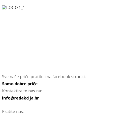
Sve naše priče pratite i na facebook stranici:
Samo dobre priče
Kontaktirajte nas na:
info@redakcija.hr
Pratite nas: