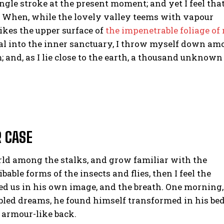
ngle stroke at the present moment; and yet I feel that
. When, while the lovely valley teems with vapour
ikes the upper surface of
the impenetrable foliage of
eal into the inner sanctuary, I throw myself down a
m; and, as I lie close to the earth, a thousand unknown
R CASE
orld among the stalks, and grow familiar with the
able forms of the insects and flies, then I feel the
d us in his own image, and the breath. One morning,
led dreams, he found himself transformed in his be
s armour-like back.