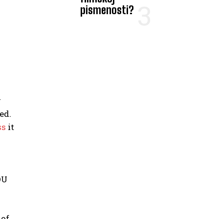
pismenosti?
r
ed.
ss
it
OU
 of