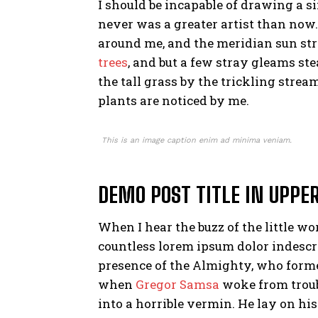
I should be incapable of drawing a si
never was a greater artist than now
around me, and the meridian sun str
trees
, and but a few stray gleams st
the tall grass by the trickling strea
plants are noticed by me.
This is an image caption enim ad minima veniam.
DEMO POST TITLE IN UPPE
When I hear the buzz of the little w
countless lorem ipsum dolor indescrib
presence of the Almighty, who forme
when
Gregor Samsa
woke from troub
into a horrible vermin. He lay on hi