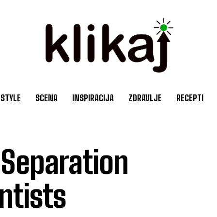
ESTYLE
SCENA
INSPIRACIJA
ZDRAVLJE
RECEPTI
Separation
ntists