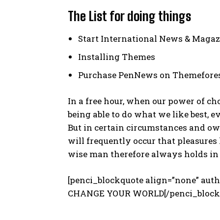
The List for doing things
Start International News & Magaz
Installing Themes
Purchase PenNews on Themefore
In a free hour, when our power of c
being able to do what we like best, 
But in certain circumstances and ow
will frequently occur that pleasure
wise man therefore always holds in 
[penci_blockquote align=”none” a
CHANGE YOUR WORLD[/penci_block