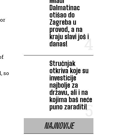
Mladi
Dalmatinac
otišao do
for
Zagreba u
provod, a na
kraju slavi još i
danas!
of
Stručnjak
otkriva koje su
, so
investicije
najbolje za
državu, ali i na
kojima baš neće
puno zaraditi!
NAJNOVIJE