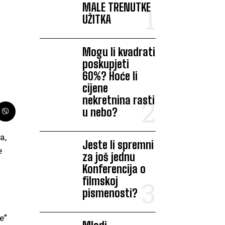
MALE TRENUTKE
UŽITKA
Mogu li kvadrati
poskupjeti
60%? Hoće li
cijene
nekretnina rasti
u nebo?
a,
Jeste li spremni
e
za još jednu
Konferencija o
filmskoj
pismenosti?
e”