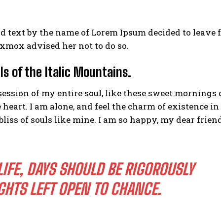
nd text by the name of Lorem Ipsum decided to leave 
xmox advised her not to do so.
ls of the Italic Mountains.
ession of my entire soul, like these sweet mornings 
eart. I am alone, and feel the charm of existence in
bliss of souls like mine. I am so happy, my dear friend
LIFE, DAYS SHOULD BE RIGOROUSLY
GHTS LEFT OPEN TO CHANCE.