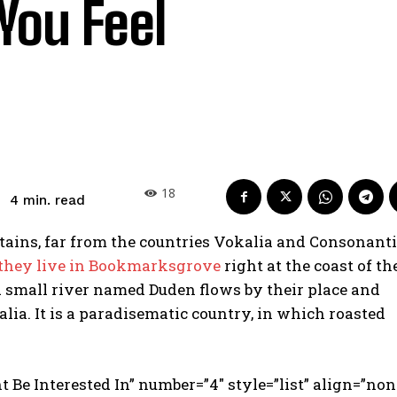
You Feel
18
read
4
min.
ains, far from the countries Vokalia and Consonanti
 they live in Bookmarksgrove
right at the coast of th
A small river named Duden flows by their place and
alia. It is a paradisematic country, in which roasted
t Be Interested In” number=”4″ style=”list” align=”non