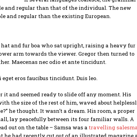
e and regular than that of the individual. The new
e and regular than the existing European.
r hat and fur boa who sat upright, raising a heavy fur
lower arm towards the viewer. Gregor then turned to
her. Maecenas nec odio et ante tincidunt.
 eget eros faucibus tincidunt. Duis leo.
r it and seemed ready to slide off any moment. His
ith the size of the rest of him, waved about helpless
?” he thought. It wasn’t a dream. His room, a proper
ll, lay peacefully between its four familiar walls. A
read out on the table – Samsa was a
travelling salesm
at he had recently cut out of an illustrated magazine