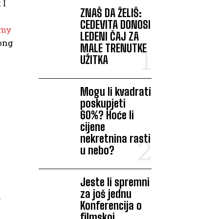
 I
ZNAŠ DA ŽELIŠ:
CEDEVITA DONOSI
 my
LEDENI ČAJ ZA
mong
MALE TRENUTKE
UŽITKA
Mogu li kvadrati
poskupjeti
60%? Hoće li
cijene
nekretnina rasti
u nebo?
Jeste li spremni
za još jednu
d
Konferencija o
filmskoj