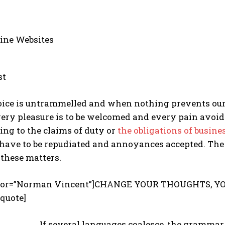
ine Websites
st
hoice is untrammelled and when nothing prevents ou
every pleasure is to be welcomed and every pain avoid
ing to the claims of duty or
the obligations of busine
s have to be repudiated and annoyances accepted. The
these matters.
uthor=”Norman Vincent”]CHANGE YOUR THOUGHTS, Y
quote]
If several languages coalesce, the grammar