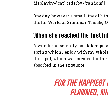
displayby=”cat” orderby=”random”]
One day however a small line of bli
the far World of Grammar. The Big O
When she reached the first hil
A wonderful serenity has taken poss
spring which I enjoy with my whole h
this spot, which was created for the 
absorbed in the exquisite.
FOR THE HAPPIEST 
PLANNED, NI