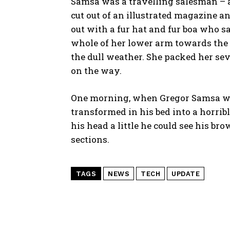
Samsa was a travelling salesman – a
cut out of an illustrated magazine an
out with a fur hat and fur boa who s
whole of her lower arm towards the 
the dull weather. She packed her seve
on the way.
One morning, when Gregor Samsa wo
transformed in his bed into a horribl
his head a little he could see his br
sections.
TAGS
NEWS
TECH
UPDATE