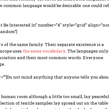
w common language would be desirable: one could re
t Be Interested In” number=”4″ style=”grid” align=”no
random”]
of the same family. Their separate existence is a
 Europe uses
the same vocabulary
. The languages only
nunciation and their most common words. Everyone
e..
r=””]Do not mind anything that anyone tells you abou
r human room although a little too small, lay peacefu
llection of textile samples lay spread out on the table