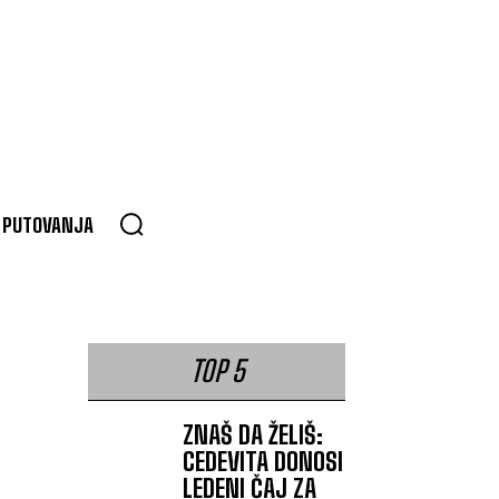
PUTOVANJA
TOP 5
ZNAŠ DA ŽELIŠ:
CEDEVITA DONOSI
LEDENI ČAJ ZA