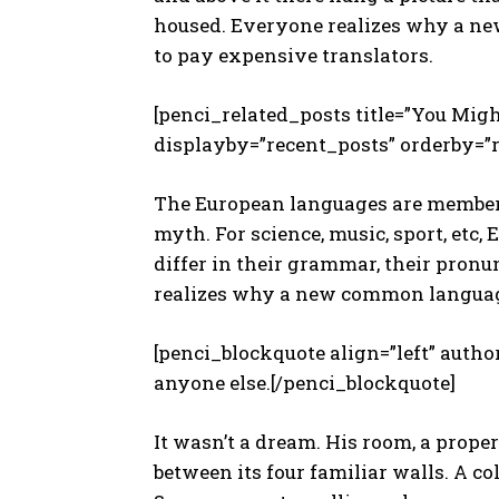
housed. Everyone realizes why a ne
to pay expensive translators.
[penci_related_posts title=”You Migh
displayby=”recent_posts” orderby=”
The European languages are members 
myth. For science, music, sport, etc,
differ in their grammar, their pro
realizes why a new common languag
[penci_blockquote align=”left” autho
anyone else.[/penci_blockquote]
It wasn’t a dream. His room, a prope
between its four familiar walls. A co