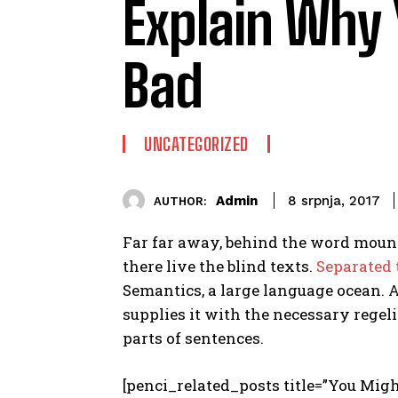
Explain Why 
Bad
UNCATEGORIZED
Admin
8 srpnja, 2017
AUTHOR:
Far far away, behind the word mount
there live the blind texts.
Separated
Semantics, a large language ocean. 
supplies it with the necessary regeli
parts of sentences.
[penci_related_posts title=”You Migh