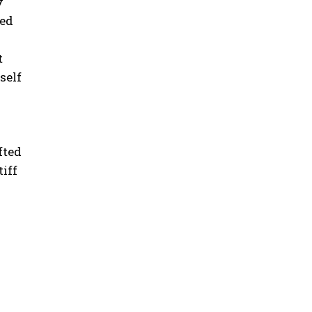
y
ted
t
self
fted
tiff