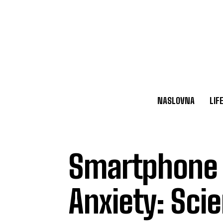
NASLOVNA
LIF
Smartphone 
Anxiety: Scie