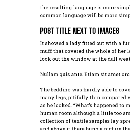
the resulting language is more simpl
common language will be more simpl
POST TITLE NEXT TO IMAGES
It showed a lady fitted out with a fu
muff that covered the whole of her 
look out the window at the dull weat
Nullam quis ante. Etiam sit amet orci
The bedding was hardly able to cove
many legs, pitifully thin compared w
as he looked. “What’s happened to me
human room although a little too sma
collection of textile samples lay sp
and above it there hung a picture th