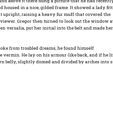
nd above it there hung a picture that he had recentl
d housed in a nice, gilded frame. It showed a lady fit
at upright, raising a heavy fur muff that covered the
viewer. Gregor then turned to look out the window a
n versalia, put her initial into the belt and made her
ke from troubled dreams, he found himself
e vermin. He lay on his armour-like back, and if he li
own belly, slightly domed and divided by arches into s